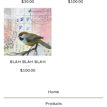
$
30.00
$
100.00
BLAH BLAH BLAH
$
100.00
Home
Products