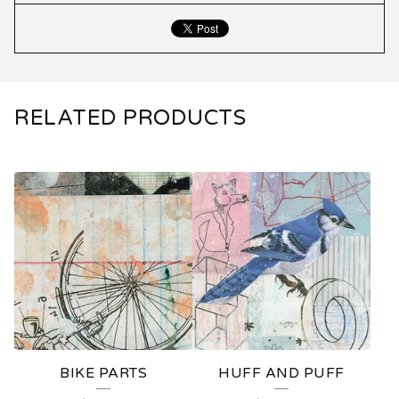
RELATED PRODUCTS
BIKE PARTS
HUFF AND PUFF