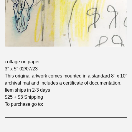
collage on paper
3" x 5" 02/07/23
This original artwork comes mounted in a standard 8" x 10"
archival mat and includes a certificate of documentation.
Item ships in 2-3 days
$25 + $3 Shipping
To purchase go to: