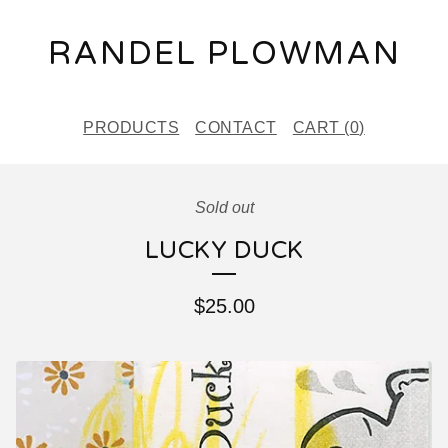
RANDEL PLOWMAN
PRODUCTS
CONTACT
CART (
0
)
Sold out
LUCKY DUCK
$
25.00