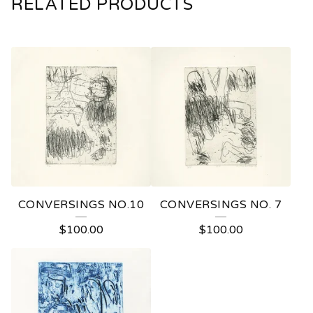
RELATED PRODUCTS
CONVERSINGS NO.10
CONVERSINGS NO. 7
$
100.00
$
100.00