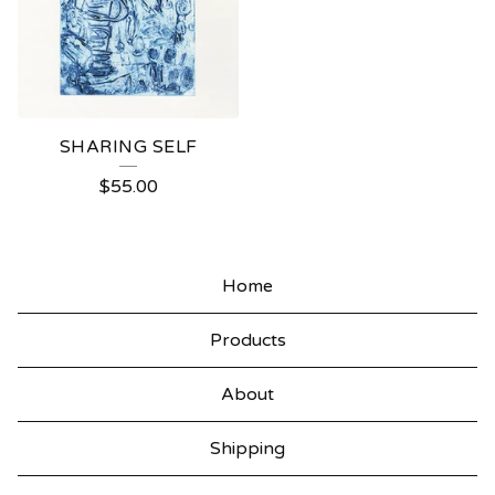
SHARING SELF
$
55.00
Home
Products
About
Shipping