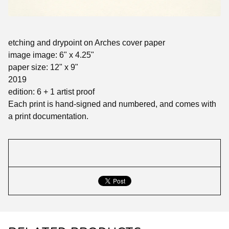
etching and drypoint on Arches cover paper
image image: 6" x 4.25"
paper size: 12" x 9"
2019
edition: 6 + 1 artist proof
Each print is hand-signed and numbered, and comes with
a print documentation.