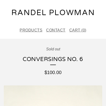
RANDEL PLOWMAN
PRODUCTS
CONTACT
CART (
0
)
Sold out
CONVERSINGS NO. 6
$
100.00